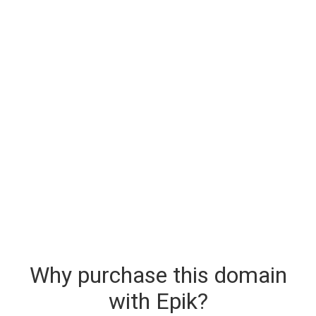
Why purchase this domain
with Epik?