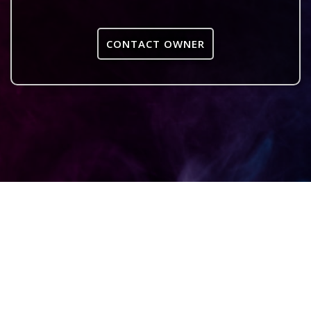
CONTACT OWNER