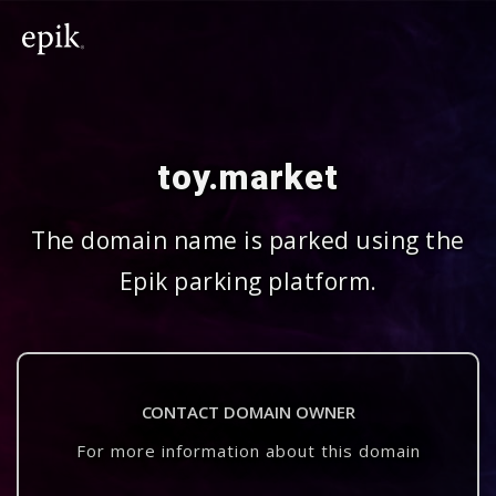
toy.market
The domain name is parked using the
Epik parking platform.
CONTACT DOMAIN OWNER
For more information about this domain